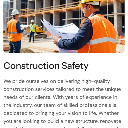
Construction Safety
We pride ourselves on delivering high-quality
construction services tailored to meet the unique
needs of our clients. With years of experience in
the industry, our team of skilled professionals is
dedicated to bringing your vision to life. Whether
you are looking to build a new structure, renovate