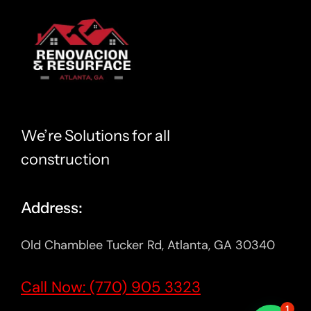
We’re Solutions for all
construction
Address:
Old Chamblee Tucker Rd, Atlanta, GA 30340
Call Now: (770) 905 3323
1