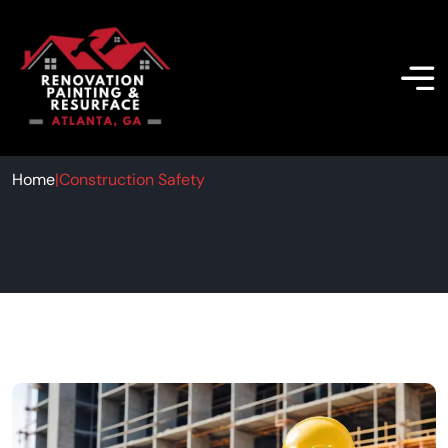
Construction Safety
Home
|
Construction Safety