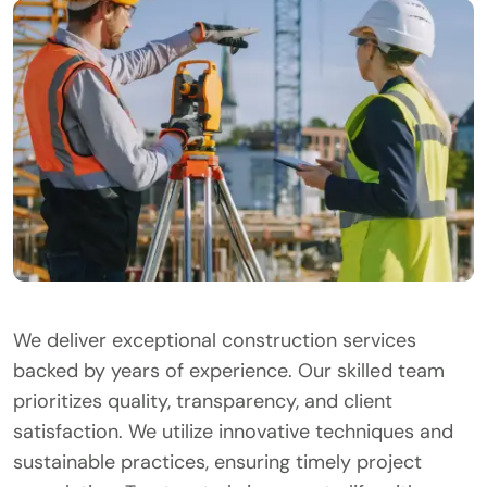
We deliver exceptional construction services
backed by years of experience. Our skilled team
prioritizes quality, transparency, and client
satisfaction. We utilize innovative techniques and
sustainable practices, ensuring timely project