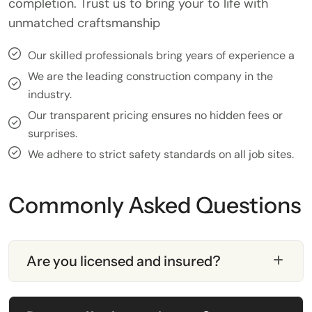
completion. Trust us to bring your to life with
unmatched craftsmanship
Our skilled professionals bring years of experience a
We are the leading construction company in the
industry.
Our transparent pricing ensures no hidden fees or
surprises.
We adhere to strict safety standards on all job sites.
Commonly Asked Questions
Are you licensed and insured?