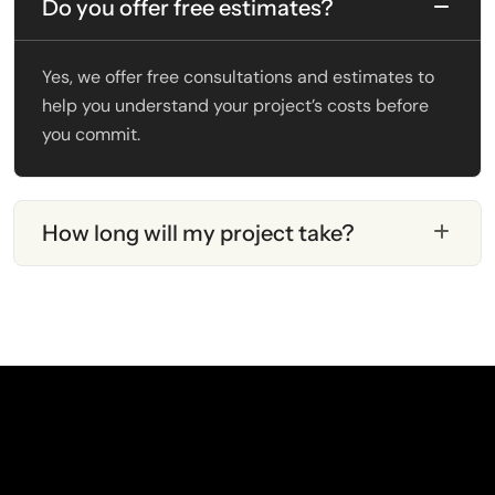
Do you offer free estimates?
Yes, we offer free consultations and estimates to
help you understand your project’s costs before
you commit.
How long will my project take?