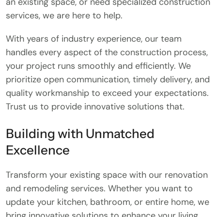
an existing space, or need specialized construction
services, we are here to help.
With years of industry experience, our team
handles every aspect of the construction process,
your project runs smoothly and efficiently. We
prioritize open communication, timely delivery, and
quality workmanship to exceed your expectations.
Trust us to provide innovative solutions that.
Building with Unmatched
Excellence
Transform your existing space with our renovation
and remodeling services. Whether you want to
update your kitchen, bathroom, or entire home, we
bring innovative solutions to enhance your living