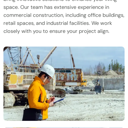
space. Our team has extensive experience in
commercial construction, including office buildings,
retail spaces, and industrial facilities. We work
closely with you to ensure your project align.