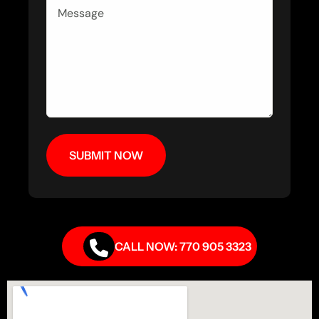
CALL NOW: 770 905 3323