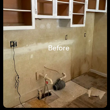
Before