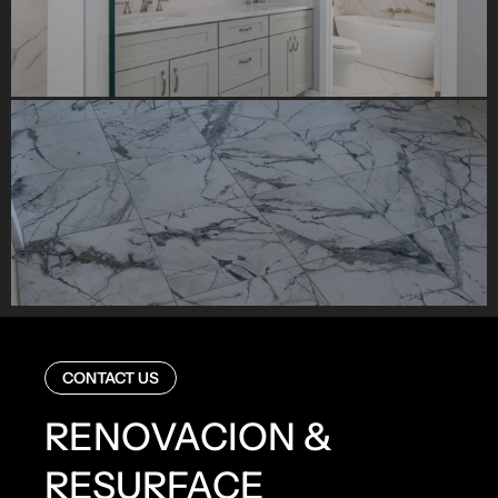
CONTACT US
RENOVACION &
RESURFACE