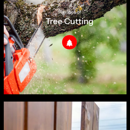
Services of
Tree Cutting