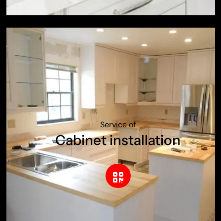
Service of
Cabinet installation