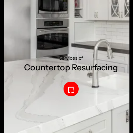
Services of
Countertop Resurfacing