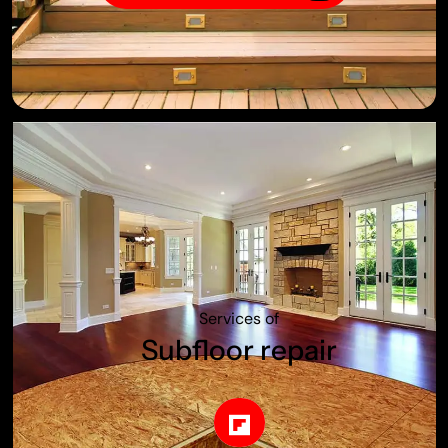
Services of
Subfloor repair