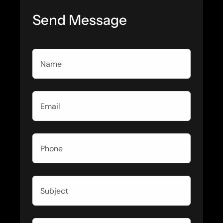
Send Message