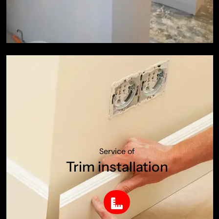
Service of
Trim installation