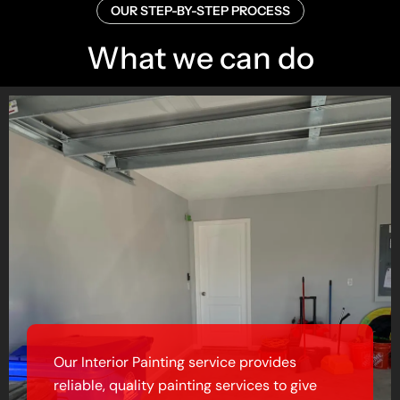
OUR STEP-BY-STEP PROCESS
What we can do
Our Interior Painting service provides
reliable, quality painting services to give