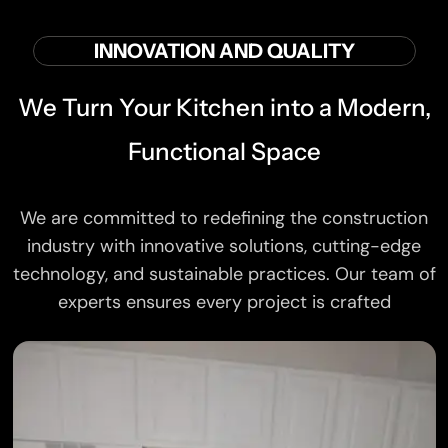
INNOVATION AND QUALITY
We Turn Your Kitchen into a Modern,
Functional Space
We are committed to redefining the construction
industry with innovative solutions, cutting-edge
technology, and sustainable practices. Our team of
experts ensures every project is crafted