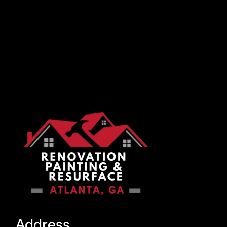
Address