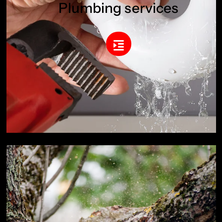
Plumbing services