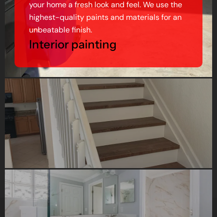
your home a fresh look and feel. We use the
highest-quality paints and materials for an
unbeatable finish.
Interior painting