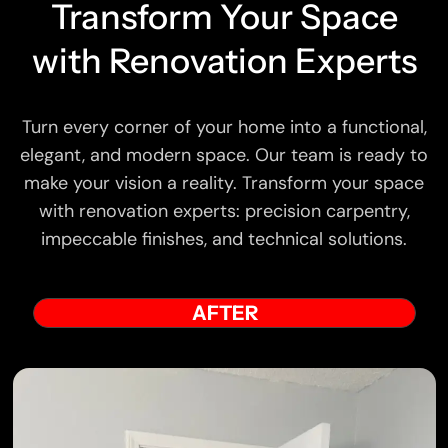
Transform Your Space
with Renovation Experts
Turn every corner of your home into a functional,
elegant, and modern space. Our team is ready to
make your vision a reality. Transform your space
with renovation experts: precision carpentry,
impeccable finishes, and technical solutions.
AFTER