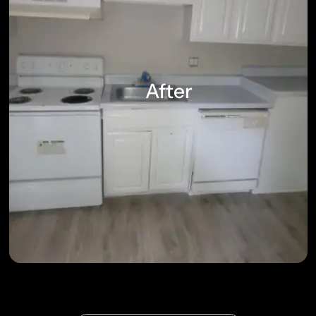
After