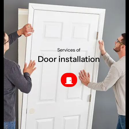
Services of
Door installation