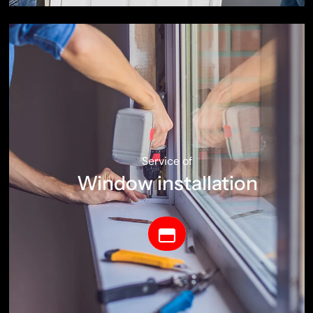
Service of
Window installation