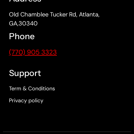
Old Chamblee Tucker Rd, Atlanta,
GA,30340
Phone
(770) 905 3323
Support
Term & Conditions
Privacy policy