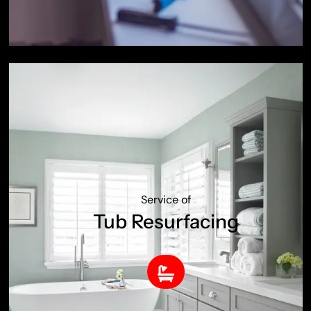
Service of
Tub Resurfacing