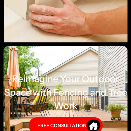
Reimagine Your Outdoor
Space with Fencing and Tree
Work
FREE CONSULTATION