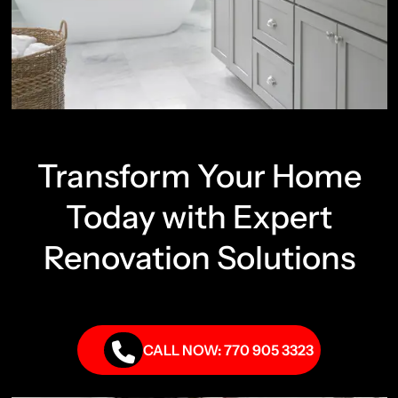
Transform Your Home
Today with Expert
Renovation Solutions
CALL NOW: 770 905 3323