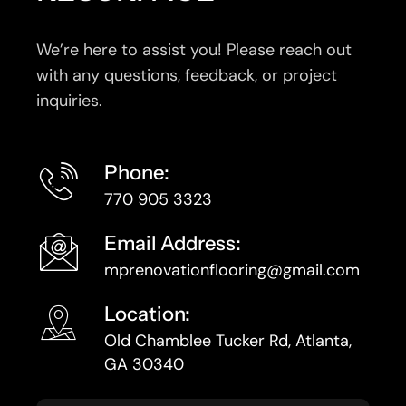
We’re here to assist you! Please reach out
with any questions, feedback, or project
inquiries.
Phone:
770 905 3323
Email Address:
mprenovationflooring@gmail.com
Location:
Old Chamblee Tucker Rd, Atlanta,
GA 30340