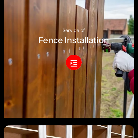
Service of
Fence Installation