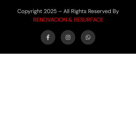
Copyright 2025 – All Rights Reserved By
RENOVACION & RESURFACE