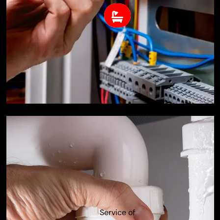
Service of