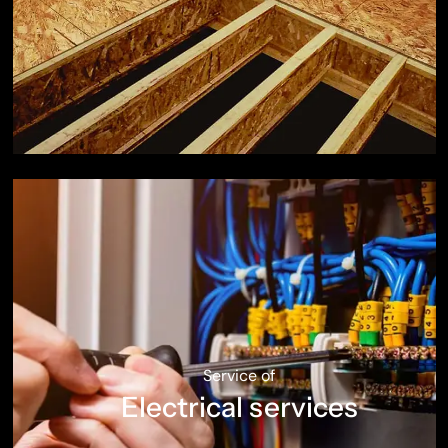
Service of
Electrical services