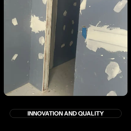
INNOVATION AND QUALITY