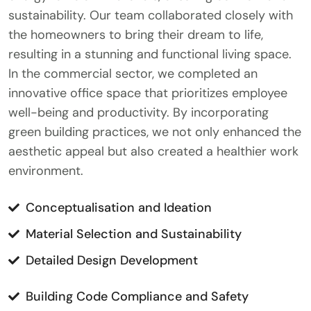
sustainability. Our team collaborated closely with
the homeowners to bring their dream to life,
resulting in a stunning and functional living space.
In the commercial sector, we completed an
innovative office space that prioritizes employee
well-being and productivity. By incorporating
green building practices, we not only enhanced the
aesthetic appeal but also created a healthier work
environment.
Conceptualisation and Ideation
Material Selection and Sustainability
Detailed Design Development
Building Code Compliance and Safety