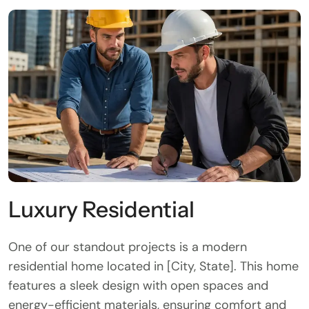
Luxury Residential
One of our standout projects is a modern
residential home located in [City, State]. This home
features a sleek design with open spaces and
energy-efficient materials, ensuring comfort and