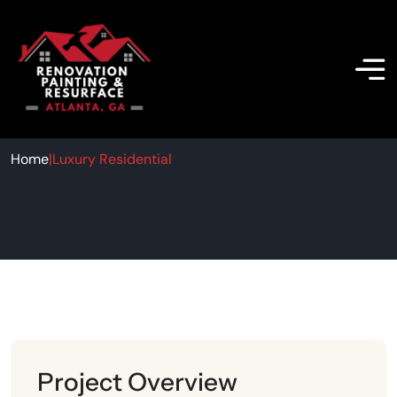
Luxury Residential
Home
|
Luxury Residential
Project Overview