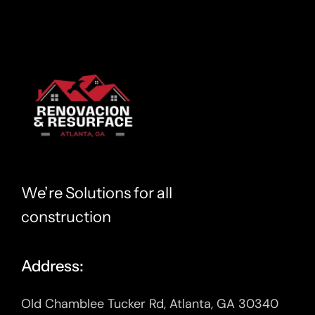
We’re Solutions for all
construction
Address:
Old Chamblee Tucker Rd, Atlanta, GA 30340