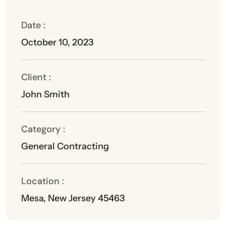
Date :
October 10, 2023
Client :
John Smith
Category :
General Contracting
Location :
Mesa, New Jersey 45463