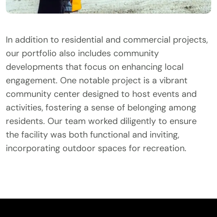
In addition to residential and commercial projects,
our portfolio also includes community
developments that focus on enhancing local
engagement. One notable project is a vibrant
community center designed to host events and
activities, fostering a sense of belonging among
residents. Our team worked diligently to ensure
the facility was both functional and inviting,
incorporating outdoor spaces for recreation.