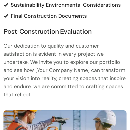
Sustainability Environmental Considerations
Final Construction Documents
Post-Construction Evaluation
Our dedication to quality and customer
satisfaction is evident in every project we
undertake. We invite you to explore our portfolio
and see how [Your Company Name] can transform
your vision into reality, creating spaces that inspire
and endure. we are committed to crafting spaces
that reflect.