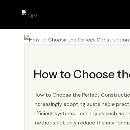
How to Choose th
How to Choose the Perfect Construction 
increasingly adopting sustainable pract
efficient systems. Techniques such as pa
methods not only reduce the environme