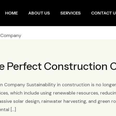
HOME
ABOUT US
SERVICES
CONTACT U
e Perfect Construction
Company Sustainability in construction is no longer op
ices, which include using renewable resources, reduc
ssive solar design, rainwater harvesting, and green ro
ntal […]