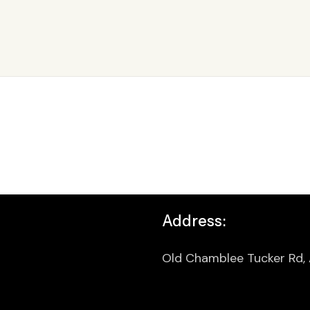
Address:
Old Chamblee Tucker Rd,