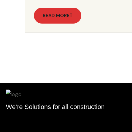
READ MORE
We’re Solutions for all construction