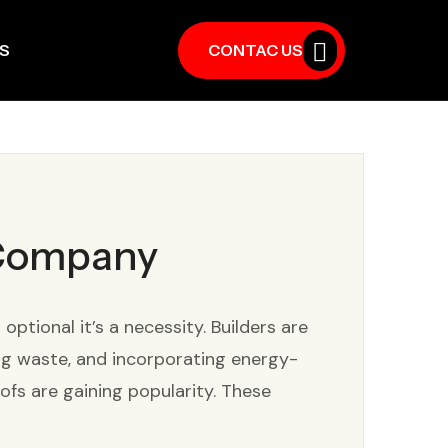
S
CONTAC US
 Company
tional it’s a necessity. Builders are
ing waste, and incorporating energy-
ofs are gaining popularity. These