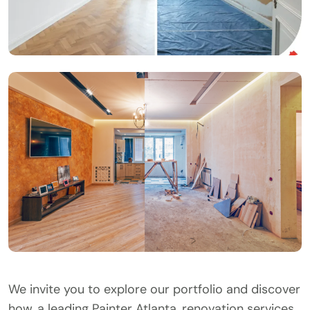
We invite you to explore our portfolio and discover
how, a leading Painter Atlanta, renovation services