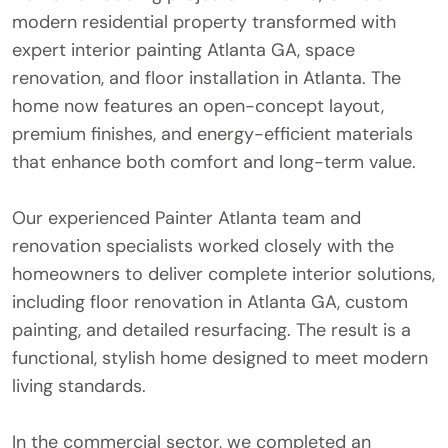
modern residential property transformed with
expert interior painting Atlanta GA, space
renovation, and floor installation in Atlanta. The
home now features an open-concept layout,
premium finishes, and energy-efficient materials
that enhance both comfort and long-term value.
Our experienced Painter Atlanta team and
renovation specialists worked closely with the
homeowners to deliver complete interior solutions,
including floor renovation in Atlanta GA, custom
painting, and detailed resurfacing. The result is a
functional, stylish home designed to meet modern
living standards.
In the commercial sector, we completed an