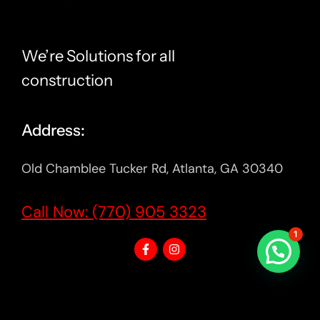
We’re Solutions for all
construction
Address:
Old Chamblee Tucker Rd, Atlanta, GA 30340
Call Now: (770) 905 3323
1