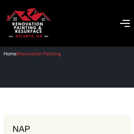
Renovation Painting
Home
|
Renovation Painting
NAP