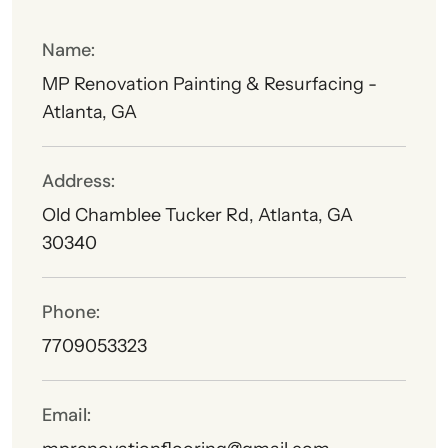
Name:
MP Renovation Painting & Resurfacing -
Atlanta, GA
Address:
Old Chamblee Tucker Rd, Atlanta, GA
30340
Phone:
7709053323
Email: