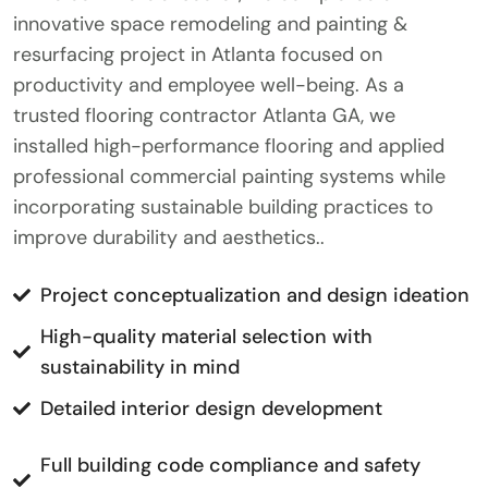
innovative space remodeling and painting &
resurfacing project in Atlanta focused on
productivity and employee well-being. As a
trusted flooring contractor Atlanta GA, we
installed high-performance flooring and applied
professional commercial painting systems while
incorporating sustainable building practices to
improve durability and aesthetics..
Project conceptualization and design ideation
High-quality material selection with
sustainability in mind
Detailed interior design development
Full building code compliance and safety