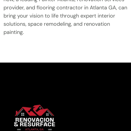
provider, and flooring contractor in Atlanta GA, can
bring your vision to life through expert interior
solutions, space remodeling, and renovation
painting.