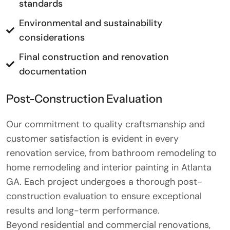
standards
Environmental and sustainability
considerations
Final construction and renovation
documentation
Post-Construction Evaluation
Our commitment to quality craftsmanship and
customer satisfaction is evident in every
renovation service, from bathroom remodeling to
home remodeling and interior painting in Atlanta
GA. Each project undergoes a thorough post-
construction evaluation to ensure exceptional
results and long-term performance.
Beyond residential and commercial renovations,