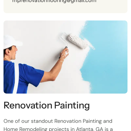
mprenovationflooring@gmail.com
Renovation Painting
One of our standout Renovation Painting and
Home Remodeling projects in Atlanta, GA is a