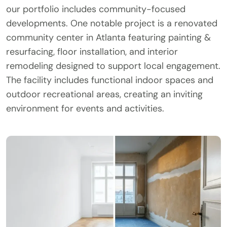
our portfolio includes community-focused
developments. One notable project is a renovated
community center in Atlanta featuring painting &
resurfacing, floor installation, and interior
remodeling designed to support local engagement.
The facility includes functional indoor spaces and
outdoor recreational areas, creating an inviting
environment for events and activities.