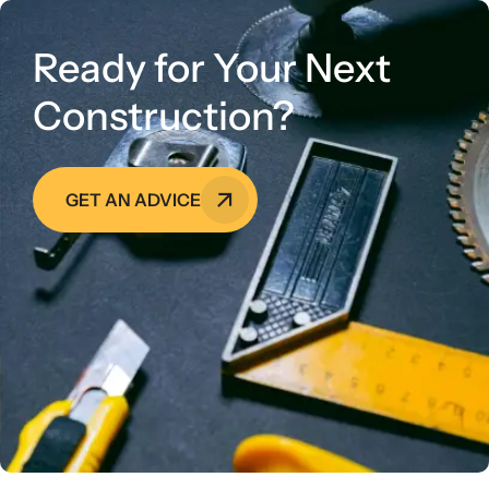
Ready for Your Next
Construction?
GET AN ADVICE